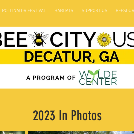
POLLINATOR FESTIVAL
HABITATS
SUPPORT US
BEESOUR
2023 In Photos