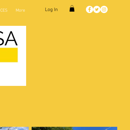
Log In
CES
More