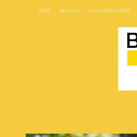
HOME
ABOUT US
POLLINATOR PLEDGE