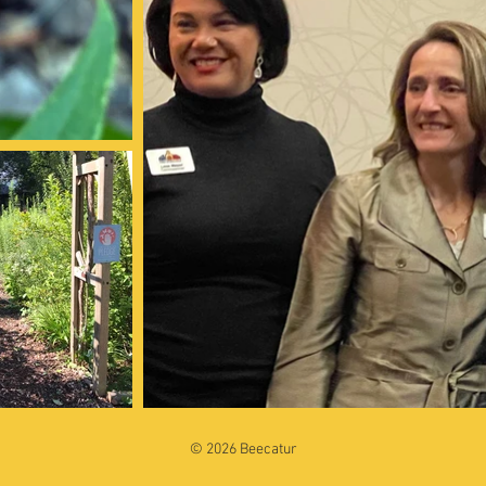
© 2026 Beecatur