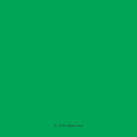
© 2026 Beecatur