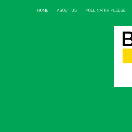
HOME
ABOUT US
POLLINATOR PLEDGE