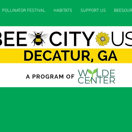
POLLINATOR FESTIVAL
HABITATS
SUPPORT US
BEESOUR