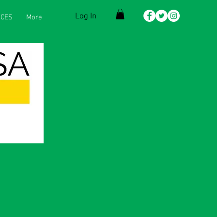
Log In
CES
More