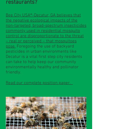
restaurants?
Bee City USA®-Decatur, GA believes that
the negative ecological impacts of the
non-targeted, broad-spectrum insecticides
commonly used in residential mosquito
control are disproportionate to the threat
– real or perceived – that mosquitoes
pose.
Foregoing the use of backyard
pesticides in urban environments like
Decatur is a vital first step city residents
can take to help keep our community
environmentally healthy and pollinator
friendly.
Read our complete position paper.