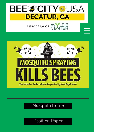
Mosquito Home
Position Paper