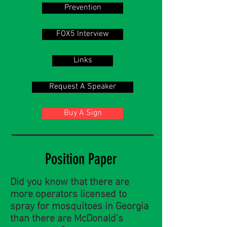
Prevention
FOX5 Interview
Links
Request A Speaker
Buy A Sign
Position Paper
Did you know that there are
more operators licensed to
spray for mosquitoes in Georgia
than there are McDonald's