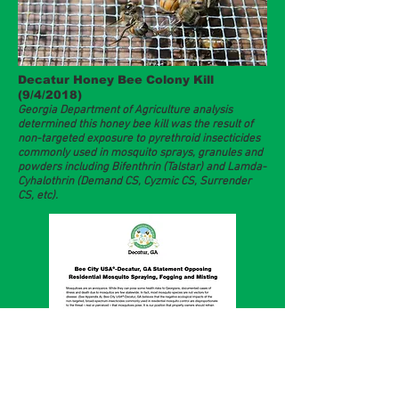
Decatur Honey Bee Colony Kill
(9/4/2018)
Georgia Department of Agriculture analysis
determined this honey bee kill was the result of
non-targeted exposure to pyrethroid insecticides
commonly used in mosquito sprays, granules and
powders including Bifenthrin (Talstar) and Lamda-
Cyhalothrin (Demand CS, Cyzmic CS, Surrender
CS, etc).